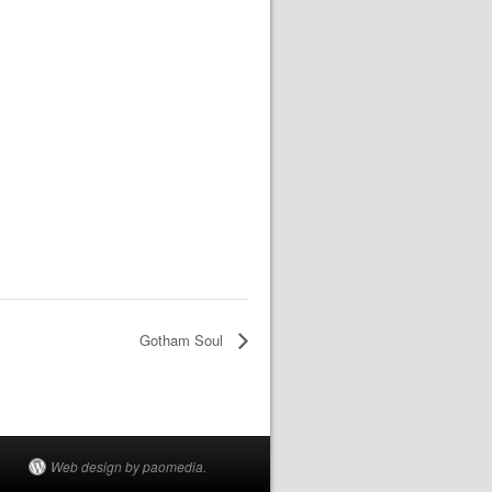
Gotham Soul
Web design by paomedia.