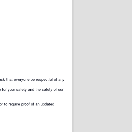
k that everyone be respectful of any
for your safety and the safety of our
or to require proof of an updated