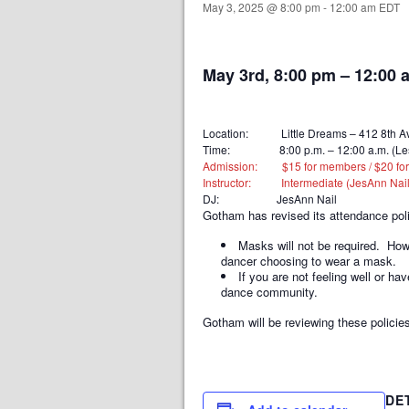
May 3, 2025 @ 8:00 pm
-
12:00 am
EDT
May 3rd, 8:00 pm
–
12:00 
Location: Little Dreams – 412 8th Av
Time: 8:00 p.m. – 12:00 a.m. (Lesson 
Admission: $15 for members / $20 for no
Instructor: Intermediate (JesAnn Nail
DJ: JesAnn Nail
Gotham has revised its attendance pol
Masks will not be required. Ho
dancer choosing to wear a mask.
If you are not feeling well or 
dance community.
Gotham will be reviewing these policies
DE