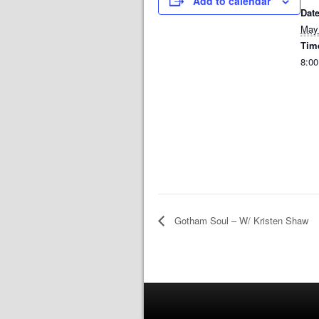
Add to calendar
Date
May
Tim
8:00
Gotham Soul – W/ Kristen Shaw