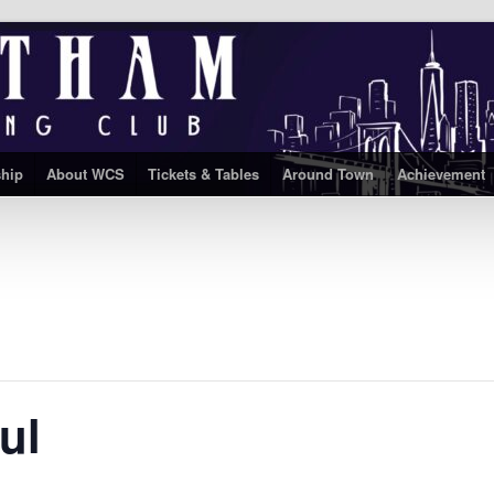
hip
About WCS
Tickets & Tables
Around Town
Achievement
ul