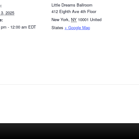
Little Dreams Ballroom
:
412 Eighth Ave 4th Floor
 3, 2025
New York
,
NY
10001
United
e:
 pm - 12:00 am
EDT
States
+ Google Map