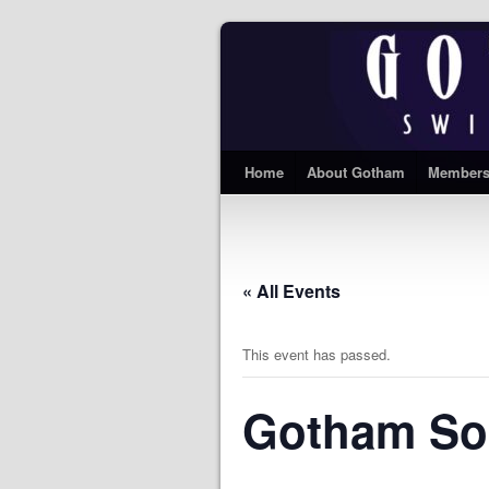
Home
About Gotham
Members
« All Events
This event has passed.
Gotham So