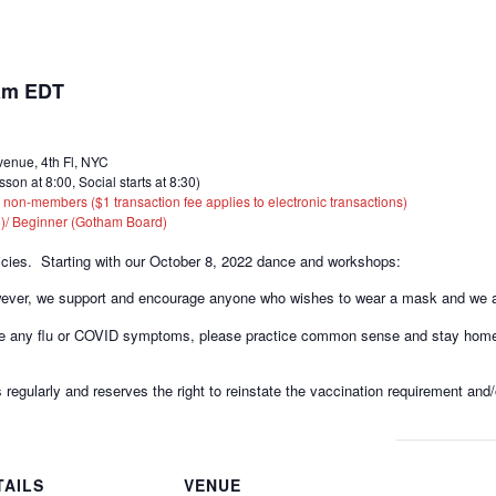
am
EDT
enue, 4th Fl, NYC
at 8:00, Social starts at 8:30)
n-members ($1 transaction fee applies to electronic transactions)
)/ Beginner (Gotham Board)
icies. Starting with our October 8, 2022 dance and workshops:
wever, we support and encourage anyone who wishes to wear a mask and we as
have any flu or COVID symptoms, please practice common sense and stay home 
 regularly and reserves the right to reinstate the vaccination requirement and/
TAILS
VENUE