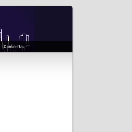
Contact Us