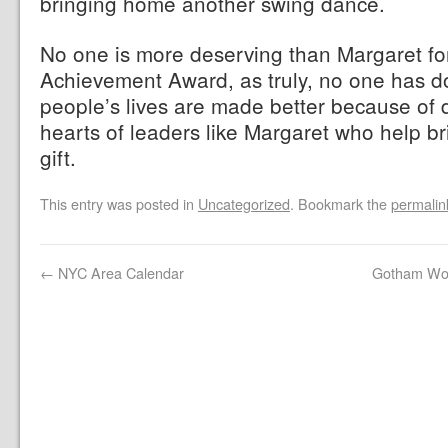
bringing home another swing dance.
No one is more deserving than Margaret fo
Achievement Award, as truly, no one has 
people’s lives are made better because of d
hearts of leaders like Margaret who help br
gift.
This entry was posted in
Uncategorized
. Bookmark the
permalin
←
NYC Area Calendar
Gotham Wor