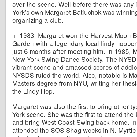
over the scene. Well before there was any 
York’s own Margaret Batiuchok was winnin
organizing a club.
In 1983, Margaret won the Harvest Moon B
Garden with a legendary local lindy hopp
just 6 months after meeting him. In 1985, 
New York Swing Dance Society. The NYSDS
vibrant scene and amassed scores of addic
NYSDS ruled the world. Also, notable is Ma
Masters degree from NYU, writing her thesis
the Lindy Hop.
Margaret was also the first to bring other t
York scene. She was the first to attend t
and bring West Coast Swing back home. In 
attended the SOS Shag weeks in N. Myrtle