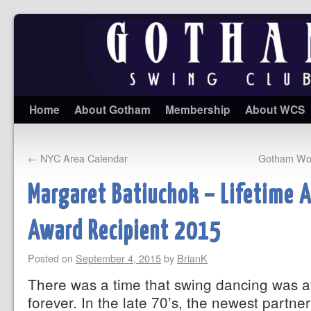
Home
About Gotham
Membership
About WCS
←
NYC Area Calendar
Gotham Wor
Margaret Batiuchok – Lifetime 
Award Recipient 2015
Posted on
September 4, 2015
by
BrianK
There was a time that swing dancing was at
forever. In the late 70’s, the newest partne