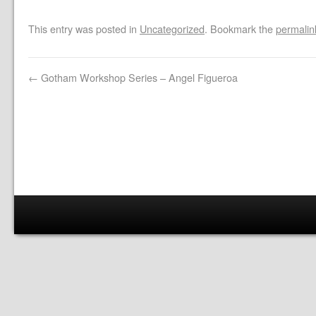
This entry was posted in
Uncategorized
. Bookmark the
permalin
←
Gotham Workshop Series – Angel Figueroa