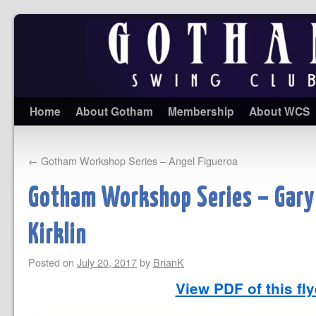
Home
About Gotham
Membership
About WCS
←
Gotham Workshop Series – Angel Figueroa
Gotham Workshop Series – Gary
Kirklin
Posted on
July 20, 2017
by
BrianK
View PDF of this fl