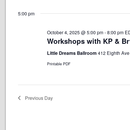
Select
date.
5:00 pm
October 4, 2025 @ 5:00 pm
-
8:00 pm
E
Workshops with KP & B
Little Dreams Ballroom
412 Eighth Ave 
Printable PDF
Previous Day