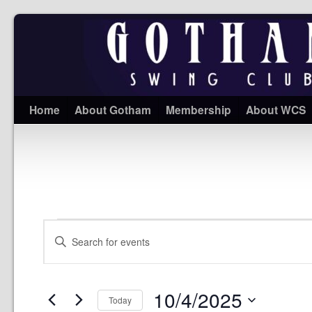
Home
About Gotham
Membership
About WCS
Events
Enter
Search
Keyword.
and
Search
Views
for
Navigation
Events
10/4/2025
by
Today
Keyword.