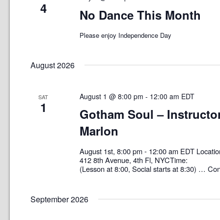
4
No Dance This Month
Please enjoy Independence Day
August 2026
August 1 @ 8:00 pm
-
12:00 am
EDT
SAT
1
Gotham Soul – Instructor
Marlon
August 1st, 8:00 pm - 12:00 am EDT Loc
412 8th Avenue, 4th Fl, NYCTime: 8:0
(Lesson at 8:00, Social starts at 8:30) …
Con
September 2026