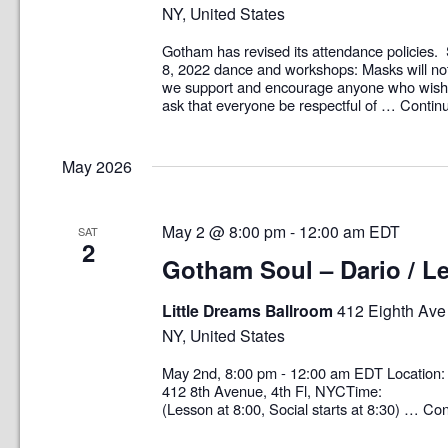
NY, United States
Gotham has revised its attendance policies. 
8, 2022 dance and workshops: Masks will no
we support and encourage anyone who wish
ask that everyone be respectful of …
Contin
May 2026
May 2 @ 8:00 pm
-
12:00 am
EDT
SAT
2
Gotham Soul – Dario / Le
Little Dreams Ballroom
412 Eighth Ave 
NY, United States
May 2nd, 8:00 pm - 12:00 am EDT Locati
412 8th Avenue, 4th Fl, NYCTime: 8:0
(Lesson at 8:00, Social starts at 8:30) …
Con