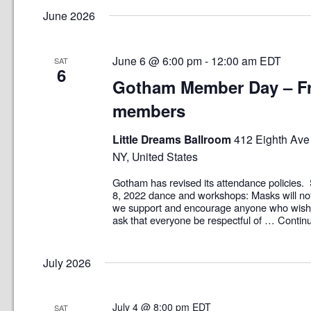
June 2026
June 6 @ 6:00 pm
-
12:00 am
EDT
SAT
6
Gotham Member Day – Fr
members
Little Dreams Ballroom
412 Eighth Ave 
NY, United States
Gotham has revised its attendance policies. 
8, 2022 dance and workshops: Masks will no
we support and encourage anyone who wish
ask that everyone be respectful of …
Contin
July 2026
July 4 @ 8:00 pm
EDT
SAT