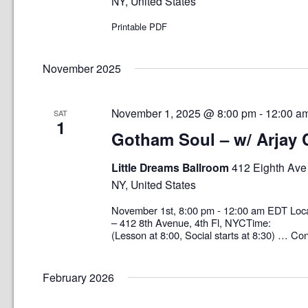
NY, United States
Printable PDF
November 2025
November 1, 2025 @ 8:00 pm
-
12:00 a
SAT
1
Gotham Soul – w/ Arjay
Little Dreams Ballroom
412 Eighth Ave 
NY, United States
November 1st, 8:00 pm - 12:00 am EDT 
– 412 8th Avenue, 4th Fl, NYCTime: 8
(Lesson at 8:00, Social starts at 8:30) …
Con
February 2026