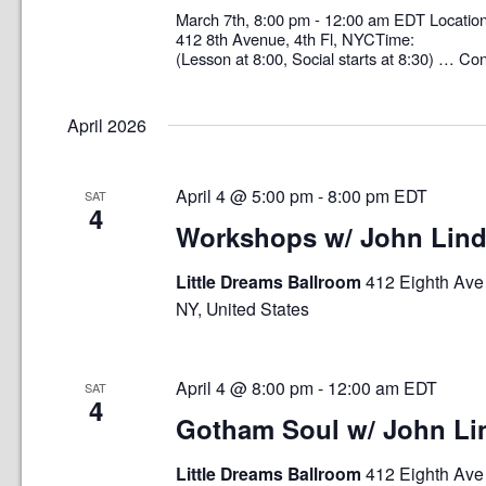
March 7th, 8:00 pm - 12:00 am EDT Loca
412 8th Avenue, 4th Fl, NYCTime: 8:0
(Lesson at 8:00, Social starts at 8:30) …
Con
April 2026
April 4 @ 5:00 pm
-
8:00 pm
EDT
SAT
4
Workshops w/ John Lin
Little Dreams Ballroom
412 Eighth Ave 
NY, United States
April 4 @ 8:00 pm
-
12:00 am
EDT
SAT
4
Gotham Soul w/ John Li
Little Dreams Ballroom
412 Eighth Ave 