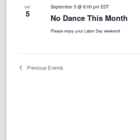
September 5 @ 8:00 pm
EDT
SAT
5
No Dance This Month
Please enjoy your Labor Day weekend
Previous
Events