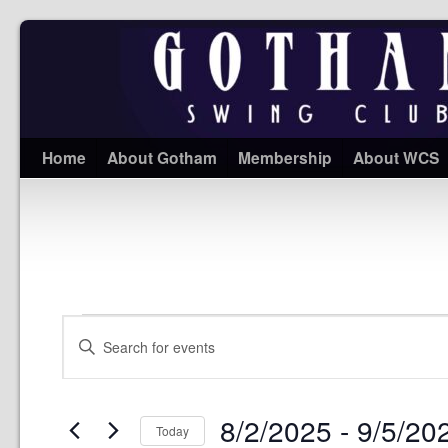
Home
About Gotham
Membership
About WCS
Events
Enter
Search
Keyword.
and
Search
Views
for
Navigation
Events
8/2/2025
 - 
9/5/20
by
Today
Keyword.