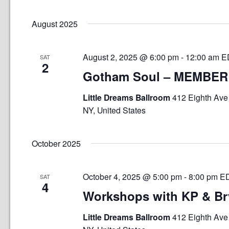
Select
date.
August 2025
August 2, 2025 @ 6:00 pm
-
12:00 am
E
SAT
2
Gotham Soul – MEMBER
Little Dreams Ballroom
412 Eighth Ave 
NY, United States
October 2025
October 4, 2025 @ 5:00 pm
-
8:00 pm
E
SAT
4
Workshops with KP & B
Little Dreams Ballroom
412 Eighth Ave 