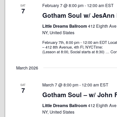
February 7 @ 8:00 pm
-
12:00 am
EST
SAT
7
Gotham Soul w/ JesAnn 
Little Dreams Ballroom
412 Eighth Ave 
NY, United States
February 7th, 8:00 pm - 12:00 am EDT L
– 412 8th Avenue, 4th Fl, NYCTime: 8
(Lesson at 8:00, Social starts at 8:30) …
Con
March 2026
March 7 @ 8:00 pm
-
12:00 am
EST
SAT
7
Gotham Soul – w/ John 
Little Dreams Ballroom
412 Eighth Ave 
NY, United States