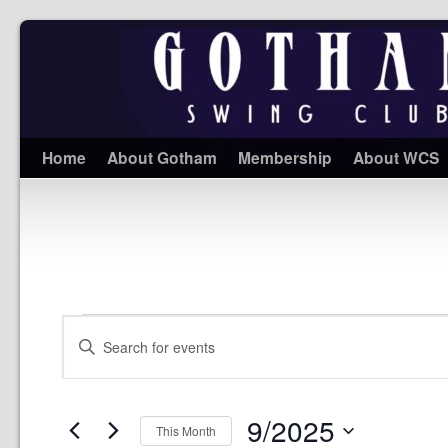
Home
About Gotham
Membership
About WCS
Events
Enter
Search
Keyword.
and
Search
Views
for
Navigation
Events
9/2025
by
This Month
Keyword.